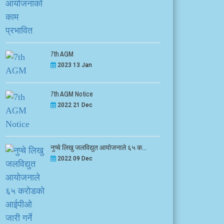
7th AGM
2023 13 Jan
7th AGM Notice
2022 21 Dec
नुप्चे लिखु जलविद्युत आयोजनाले ६५ क...
2022 09 Dec