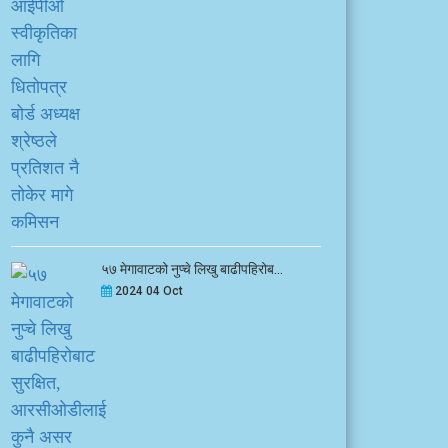
५७ मेगावाटको नुप्चे लिखु बाढीपहिरोब...
2024 04 Oct