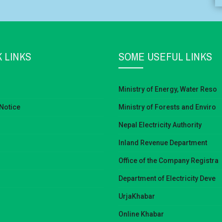
 LINKS
SOME USEFUL LINKS
Ministry of Energy, Water Reso
Notice
Ministry of Forests and Enviro
Nepal Electricity Authority
Inland Revenue Department
Office of the Company Registra
Department of Electricity Deve
UrjaKhabar
Online Khabar