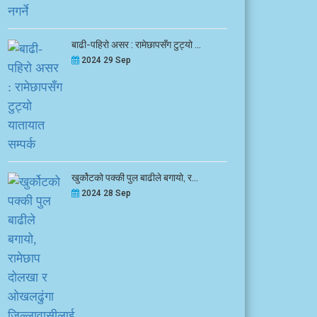
बाढी-पहिरो असर : रामेछापसँग टुट्यो ...
2024 29 Sep
खुर्कोटको पक्की पुल बाढीले बगायो, र...
2024 28 Sep