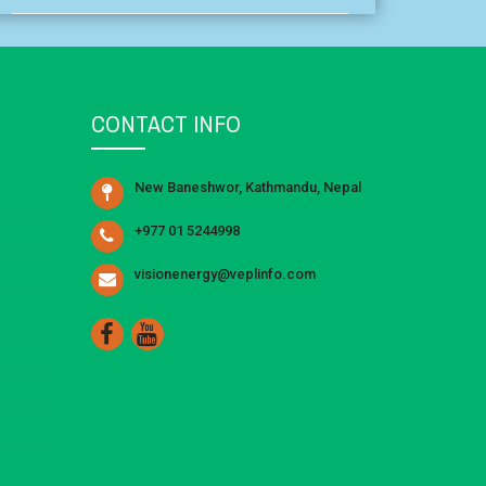
CONTACT INFO
New Baneshwor, Kathmandu, Nepal
+977 01 5244998
visionenergy@veplinfo.com