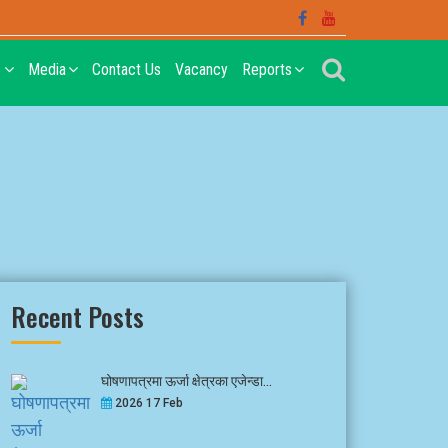
t
Media
Contact Us
Vacancy
Reports
Recent Posts
घोषणापत्रमा ऊर्जा क्षेत्रका एजेन्डा...
2026 17 Feb