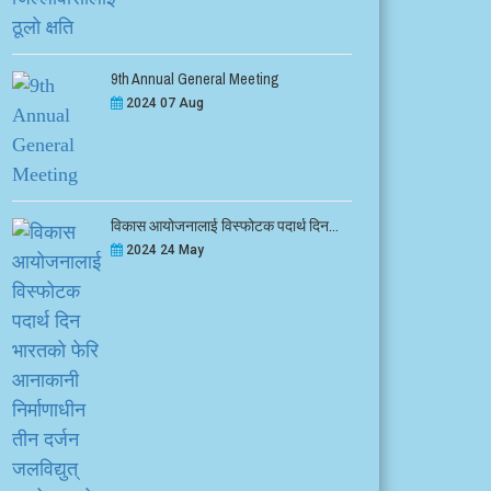
9th Annual General Meeting
2024 07 Aug
विकास आयोजनालाई विस्फोटक पदार्थ दिन...
2024 24 May