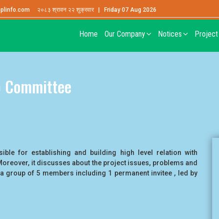
plinfo.com
२०८३ श्रावन २२ शुक्रवार | Friday 07 Aug 2026
Home
Our Company
Notices
Projec
b Committee
ble for establishing and building high level relation with
Moreover, it discusses about the project issues, problems and
a group of 5 members including 1 permanent invitee , led by