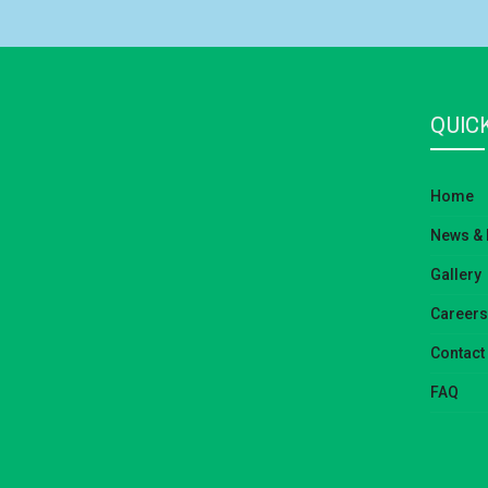
QUICK
Home
News & 
Gallery
Careers
Contact
FAQ