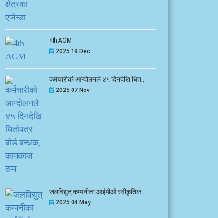
4th AGM
2025 19 Dec
कर्मचारीको आन्दोलनले ४५ दिनदेखि धित...
2025 07 Nov
जलविद्युत् कम्पनीका आईपीओ स्वीकृतिक...
2025 04 May