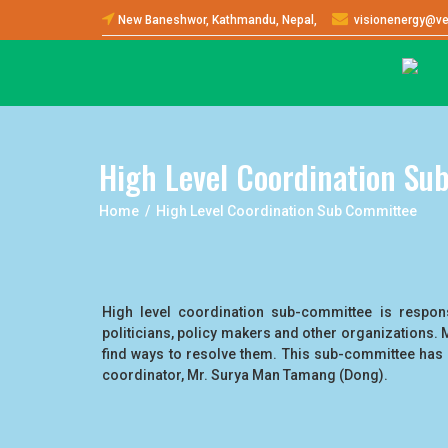
New Baneshwor, Kathmandu, Nepal,
visionenergy@ve
High Level Coordination Su
Home / High Level Coordination Sub Committee
High level coordination sub-committee is responsi
politicians, policy makers and other organizations. 
find ways to resolve them. This sub-committee has 
coordinator, Mr. Surya Man Tamang (Dong).